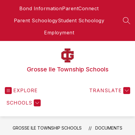
Skip
Bond Information
ParentConnect
to
content
Parent Schoology
Student Schoology
SEA
Employment
Grosse Ile Township Schools
EXPLORE
TRANSLATE
SCHOOLS
GROSSE ILE TOWNSHIP SCHOOLS
DOCUMENTS