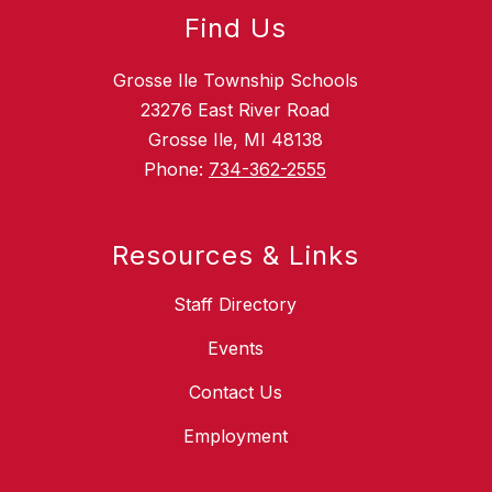
Find Us
Grosse Ile Township Schools
23276 East River Road
Grosse Ile, MI 48138
Phone:
734-362-2555
Resources & Links
Staff Directory
Events
Contact Us
Employment