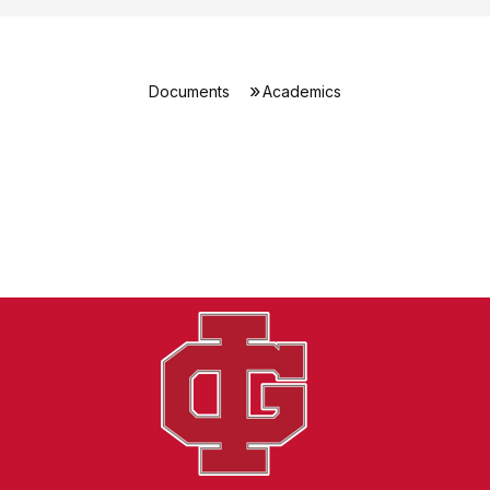
Documents
Academics