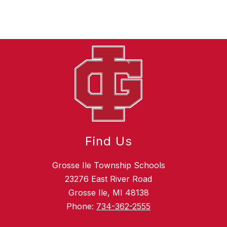
Find Us
Grosse Ile Township Schools
23276 East River Road
Grosse Ile, MI 48138
Phone:
734-362-2555