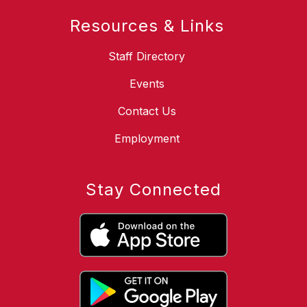
Resources & Links
Staff Directory
Events
Contact Us
Employment
Stay Connected