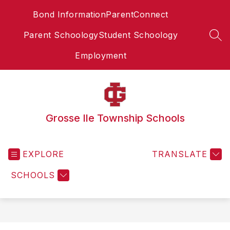
Skip
Bond Information
ParentConnect
to
content
Parent Schoology
Student Schoology
SEA
Employment
Grosse Ile Township Schools
EXPLORE
TRANSLATE
SCHOOLS