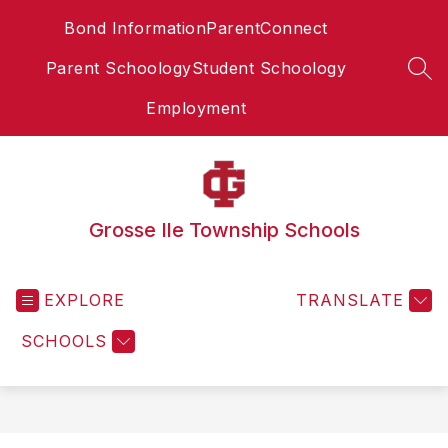
Skip
Bond Information
ParentConnect
to
content
Parent Schoology
Student Schoology
SEA
Employment
Grosse Ile Township Schools
EXPLORE
TRANSLATE
SCHOOLS