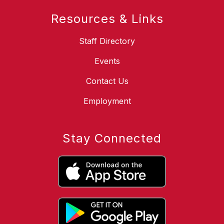
Resources & Links
Staff Directory
Events
Contact Us
Employment
Stay Connected