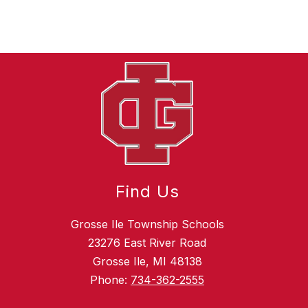
Find Us
Grosse Ile Township Schools
23276 East River Road
Grosse Ile, MI 48138
Phone:
734-362-2555