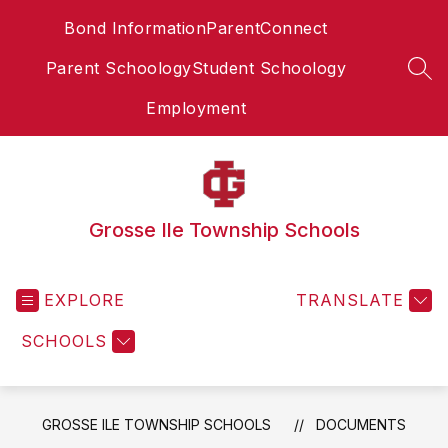
Skip
Bond Information
ParentConnect
to
content
Parent Schoology
Student Schoology
SEA
Employment
Grosse Ile Township Schools
EXPLORE
TRANSLATE
SCHOOLS
GROSSE ILE TOWNSHIP SCHOOLS
DOCUMENTS