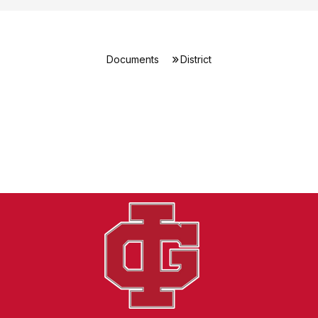
Documents
District