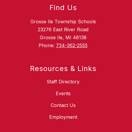
Find Us
Grosse Ile Township Schools
23276 East River Road
Grosse Ile, MI 48138
Phone:
734-362-2555
Resources & Links
Staff Directory
Events
Contact Us
Employment