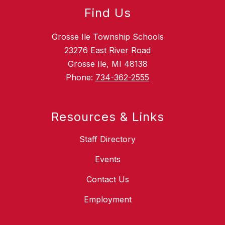
Find Us
Grosse Ile Township Schools
23276 East River Road
Grosse Ile, MI 48138
Phone:
734-362-2555
Resources & Links
Staff Directory
Events
Contact Us
Employment