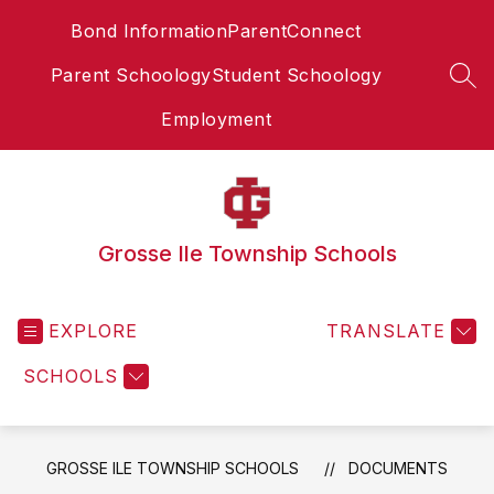
Skip
Bond Information
ParentConnect
to
content
Parent Schoology
Student Schoology
SEA
Employment
Grosse Ile Township Schools
EXPLORE
TRANSLATE
SCHOOLS
GROSSE ILE TOWNSHIP SCHOOLS
DOCUMENTS