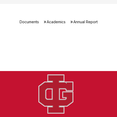
Documents
Academics
Annual Report